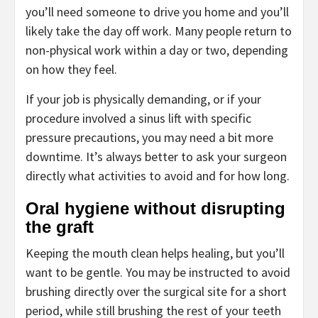
you’ll need someone to drive you home and you’ll
likely take the day off work. Many people return to
non-physical work within a day or two, depending
on how they feel.
If your job is physically demanding, or if your
procedure involved a sinus lift with specific
pressure precautions, you may need a bit more
downtime. It’s always better to ask your surgeon
directly what activities to avoid and for how long.
Oral hygiene without disrupting
the graft
Keeping the mouth clean helps healing, but you’ll
want to be gentle. You may be instructed to avoid
brushing directly over the surgical site for a short
period, while still brushing the rest of your teeth