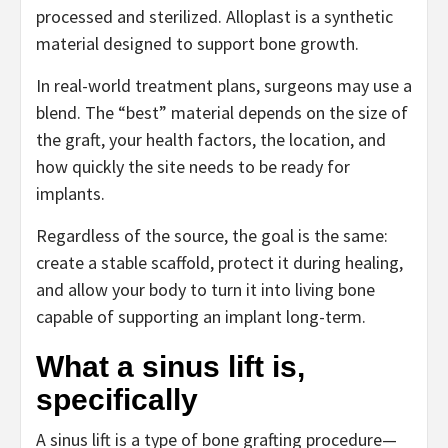
processed and sterilized. Alloplast is a synthetic
material designed to support bone growth.
In real-world treatment plans, surgeons may use a
blend. The “best” material depends on the size of
the graft, your health factors, the location, and
how quickly the site needs to be ready for
implants.
Regardless of the source, the goal is the same:
create a stable scaffold, protect it during healing,
and allow your body to turn it into living bone
capable of supporting an implant long-term.
What a sinus lift is,
specifically
A sinus lift is a type of bone grafting procedure—