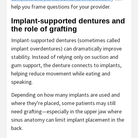
help you frame questions for your provider.
Implant-supported dentures and
the role of grafting
Implant-supported dentures (sometimes called
implant overdentures) can dramatically improve
stability. Instead of relying only on suction and
gum support, the denture connects to implants,
helping reduce movement while eating and
speaking.
Depending on how many implants are used and
where they’re placed, some patients may still
need grafting—especially in the upper jaw where
sinus anatomy can limit implant placement in the
back.