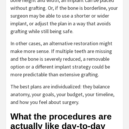
bone height and width, an implant can be placed
without grafting. Or, if the bone is borderline, your
surgeon may be able to use a shorter or wider
implant, or adjust the plan in a way that avoids
grafting while still being safe.
In other cases, an alternative restoration might
make more sense. If multiple teeth are missing
and the bone is severely reduced, a removable
option or a different implant strategy could be
more predictable than extensive grafting.
The best plans are individualized: they balance
anatomy, your goals, your budget, your timeline,
and how you feel about surgery.
What the procedures are
actually like day-to-day