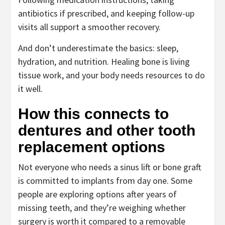
antibiotics if prescribed, and keeping follow-up
visits all support a smoother recovery.
And don’t underestimate the basics: sleep,
hydration, and nutrition. Healing bone is living
tissue work, and your body needs resources to do
it well.
How this connects to
dentures and other tooth
replacement options
Not everyone who needs a sinus lift or bone graft
is committed to implants from day one. Some
people are exploring options after years of
missing teeth, and they’re weighing whether
surgery is worth it compared to a removable