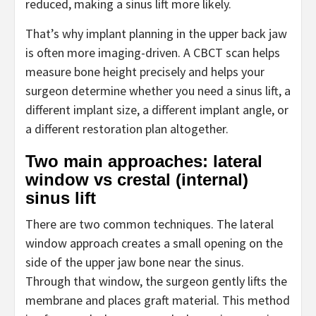
reduced, making a sinus lift more likely.
That’s why implant planning in the upper back jaw
is often more imaging-driven. A CBCT scan helps
measure bone height precisely and helps your
surgeon determine whether you need a sinus lift, a
different implant size, a different implant angle, or
a different restoration plan altogether.
Two main approaches: lateral
window vs crestal (internal)
sinus lift
There are two common techniques. The lateral
window approach creates a small opening on the
side of the upper jaw bone near the sinus.
Through that window, the surgeon gently lifts the
membrane and places graft material. This method