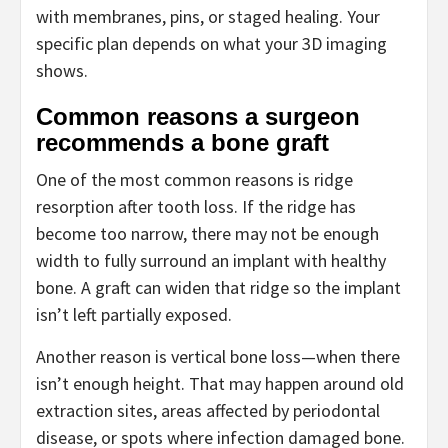
with membranes, pins, or staged healing. Your
specific plan depends on what your 3D imaging
shows.
Common reasons a surgeon
recommends a bone graft
One of the most common reasons is ridge
resorption after tooth loss. If the ridge has
become too narrow, there may not be enough
width to fully surround an implant with healthy
bone. A graft can widen that ridge so the implant
isn’t left partially exposed.
Another reason is vertical bone loss—when there
isn’t enough height. That may happen around old
extraction sites, areas affected by periodontal
disease, or spots where infection damaged bone.