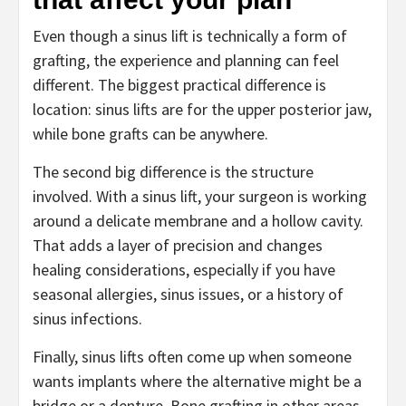
Even though a sinus lift is technically a form of
grafting, the experience and planning can feel
different. The biggest practical difference is
location: sinus lifts are for the upper posterior jaw,
while bone grafts can be anywhere.
The second big difference is the structure
involved. With a sinus lift, your surgeon is working
around a delicate membrane and a hollow cavity.
That adds a layer of precision and changes
healing considerations, especially if you have
seasonal allergies, sinus issues, or a history of
sinus infections.
Finally, sinus lifts often come up when someone
wants implants where the alternative might be a
bridge or a denture. Bone grafting in other areas