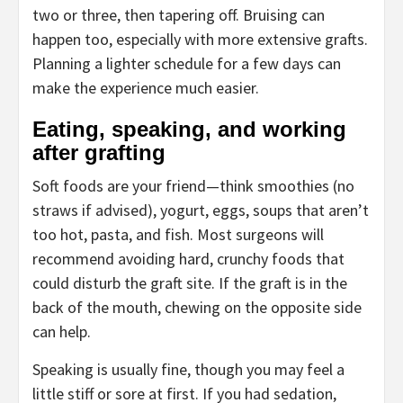
two or three, then tapering off. Bruising can
happen too, especially with more extensive grafts.
Planning a lighter schedule for a few days can
make the experience much easier.
Eating, speaking, and working
after grafting
Soft foods are your friend—think smoothies (no
straws if advised), yogurt, eggs, soups that aren’t
too hot, pasta, and fish. Most surgeons will
recommend avoiding hard, crunchy foods that
could disturb the graft site. If the graft is in the
back of the mouth, chewing on the opposite side
can help.
Speaking is usually fine, though you may feel a
little stiff or sore at first. If you had sedation,