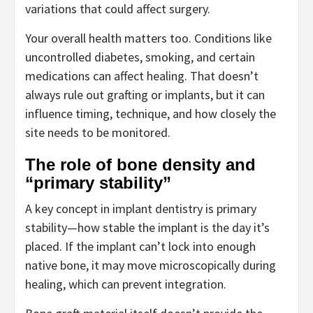
variations that could affect surgery.
Your overall health matters too. Conditions like
uncontrolled diabetes, smoking, and certain
medications can affect healing. That doesn’t
always rule out grafting or implants, but it can
influence timing, technique, and how closely the
site needs to be monitored.
The role of bone density and
“primary stability”
A key concept in implant dentistry is primary
stability—how stable the implant is the day it’s
placed. If the implant can’t lock into enough
native bone, it may move microscopically during
healing, which can prevent integration.