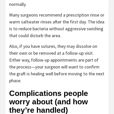
normally.
Many surgeons recommend a prescription rinse or
warm saltwater rinses after the first day. The idea
is to reduce bacteria without aggressive swishing
that could disturb the area.
Also, if you have sutures, they may dissolve on
their own or be removed at a follow-up visit.
Either way, follow-up appointments are part of
the process—your surgeon will want to confirm
the graft is healing well before moving to the next
phase.
Complications people
worry about (and how
they’re handled)