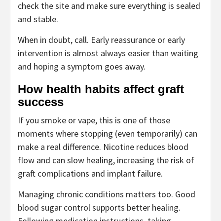
check the site and make sure everything is sealed
and stable.
When in doubt, call. Early reassurance or early
intervention is almost always easier than waiting
and hoping a symptom goes away.
How health habits affect graft
success
If you smoke or vape, this is one of those
moments where stopping (even temporarily) can
make a real difference. Nicotine reduces blood
flow and can slow healing, increasing the risk of
graft complications and implant failure.
Managing chronic conditions matters too. Good
blood sugar control supports better healing.
Following medication instructions, taking