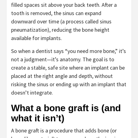
filled spaces sit above your back teeth. After a
tooth is removed, the sinus can expand
downward over time (a process called sinus
pneumatization), reducing the bone height
available for implants.
So when a dentist says “you need more bone,” it’s
not a judgment—it’s anatomy. The goal is to
create a stable, safe site where an implant can be
placed at the right angle and depth, without
risking the sinus or ending up with an implant that
doesn’t integrate.
What a bone graft is (and
what it isn’t)
A bone graft is a procedure that adds bone (or