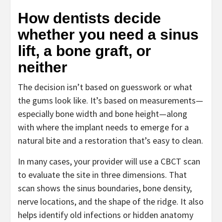
How dentists decide
whether you need a sinus
lift, a bone graft, or
neither
The decision isn’t based on guesswork or what
the gums look like. It’s based on measurements—
especially bone width and bone height—along
with where the implant needs to emerge for a
natural bite and a restoration that’s easy to clean.
In many cases, your provider will use a CBCT scan
to evaluate the site in three dimensions. That
scan shows the sinus boundaries, bone density,
nerve locations, and the shape of the ridge. It also
helps identify old infections or hidden anatomy