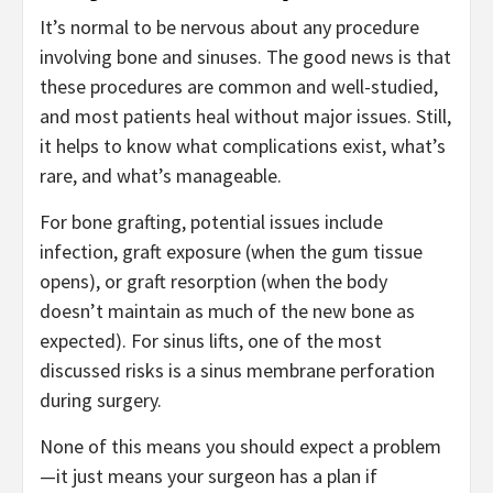
It’s normal to be nervous about any procedure
involving bone and sinuses. The good news is that
these procedures are common and well-studied,
and most patients heal without major issues. Still,
it helps to know what complications exist, what’s
rare, and what’s manageable.
For bone grafting, potential issues include
infection, graft exposure (when the gum tissue
opens), or graft resorption (when the body
doesn’t maintain as much of the new bone as
expected). For sinus lifts, one of the most
discussed risks is a sinus membrane perforation
during surgery.
None of this means you should expect a problem
—it just means your surgeon has a plan if