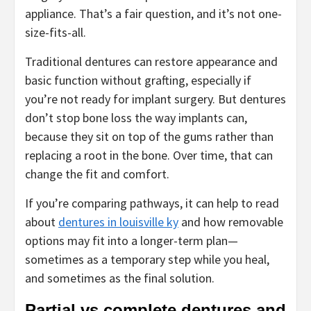
appliance. That’s a fair question, and it’s not one-
size-fits-all.
Traditional dentures can restore appearance and
basic function without grafting, especially if
you’re not ready for implant surgery. But dentures
don’t stop bone loss the way implants can,
because they sit on top of the gums rather than
replacing a root in the bone. Over time, that can
change the fit and comfort.
If you’re comparing pathways, it can help to read
about
dentures in louisville ky
and how removable
options may fit into a longer-term plan—
sometimes as a temporary step while you heal,
and sometimes as the final solution.
Partial vs complete dentures and