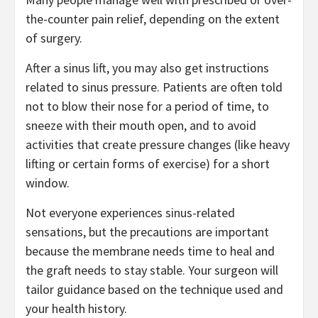
the-counter pain relief, depending on the extent
of surgery.
After a sinus lift, you may also get instructions
related to sinus pressure. Patients are often told
not to blow their nose for a period of time, to
sneeze with their mouth open, and to avoid
activities that create pressure changes (like heavy
lifting or certain forms of exercise) for a short
window.
Not everyone experiences sinus-related
sensations, but the precautions are important
because the membrane needs time to heal and
the graft needs to stay stable. Your surgeon will
tailor guidance based on the technique used and
your health history.