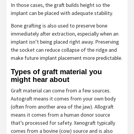
In those cases, the graft builds height so the
implant can be placed with adequate stability.
Bone grafting is also used to preserve bone
immediately after extraction, especially when an
implant isn’t being placed right away. Preserving
the socket can reduce collapse of the ridge and
make future implant placement more predictable.
Types of graft material you
might hear about
Graft material can come from a few sources.
Autograft means it comes from your own body
(often from another area of the jaw). Allograft
means it comes from a human donor source
that’s processed for safety. Xenograft typically
comes from a bovine (cow) source and is also