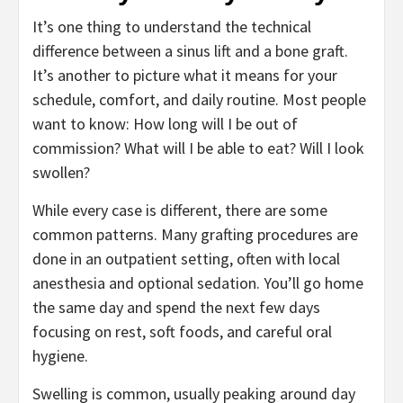
It’s one thing to understand the technical
difference between a sinus lift and a bone graft.
It’s another to picture what it means for your
schedule, comfort, and daily routine. Most people
want to know: How long will I be out of
commission? What will I be able to eat? Will I look
swollen?
While every case is different, there are some
common patterns. Many grafting procedures are
done in an outpatient setting, often with local
anesthesia and optional sedation. You’ll go home
the same day and spend the next few days
focusing on rest, soft foods, and careful oral
hygiene.
Swelling is common, usually peaking around day