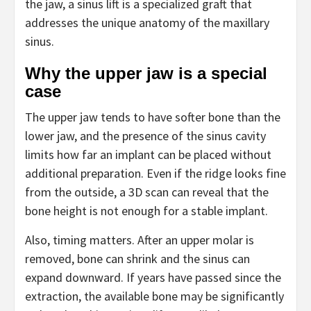
the jaw, a sinus lift is a specialized graft that
addresses the unique anatomy of the maxillary
sinus.
Why the upper jaw is a special
case
The upper jaw tends to have softer bone than the
lower jaw, and the presence of the sinus cavity
limits how far an implant can be placed without
additional preparation. Even if the ridge looks fine
from the outside, a 3D scan can reveal that the
bone height is not enough for a stable implant.
Also, timing matters. After an upper molar is
removed, bone can shrink and the sinus can
expand downward. If years have passed since the
extraction, the available bone may be significantly