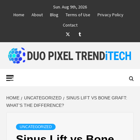
Skip
Sun. Aug 9th, 2026
to
Home
About
Blog
Terms of Use
Privacy Policy
content
Contact
Twitter
Tumblr
DUO PIXEL
BUSINESS MARKETING TRENDS AND IDEAS
Primary
Menu
TREND TECH
HOME
UNCATEGORIZED
SINUS LIFT VS BONE GRAFT:
WHAT’S THE DIFFERENCE?
UNCATEGORIZED
Sinus Lift vs Bone