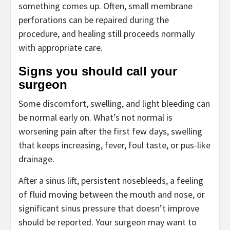
something comes up. Often, small membrane
perforations can be repaired during the
procedure, and healing still proceeds normally
with appropriate care.
Signs you should call your
surgeon
Some discomfort, swelling, and light bleeding can
be normal early on. What’s not normal is
worsening pain after the first few days, swelling
that keeps increasing, fever, foul taste, or pus-like
drainage.
After a sinus lift, persistent nosebleeds, a feeling
of fluid moving between the mouth and nose, or
significant sinus pressure that doesn’t improve
should be reported. Your surgeon may want to