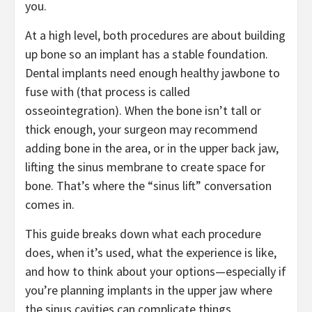
you.
At a high level, both procedures are about building
up bone so an implant has a stable foundation.
Dental implants need enough healthy jawbone to
fuse with (that process is called
osseointegration). When the bone isn’t tall or
thick enough, your surgeon may recommend
adding bone in the area, or in the upper back jaw,
lifting the sinus membrane to create space for
bone. That’s where the “sinus lift” conversation
comes in.
This guide breaks down what each procedure
does, when it’s used, what the experience is like,
and how to think about your options—especially if
you’re planning implants in the upper jaw where
the sinus cavities can complicate things.