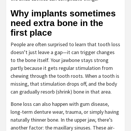
Why implants sometimes
need extra bone in the
first place
People are often surprised to learn that tooth loss
doesn’t just leave a gap—it can trigger changes
to the bone itself. Your jawbone stays strong
partly because it gets regular stimulation from
chewing through the tooth roots. When a tooth is
missing, that stimulation drops off, and the body
can gradually resorb (shrink) bone in that area.
Bone loss can also happen with gum disease,
long-term denture wear, trauma, or simply having
naturally thinner bone. In the upper jaw, there’s
another factor: the maxillary sinuses. These air-