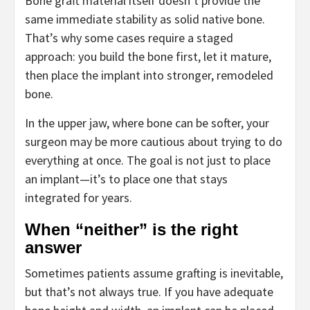
Bone graft material itself doesn’t provide the
same immediate stability as solid native bone.
That’s why some cases require a staged
approach: you build the bone first, let it mature,
then place the implant into stronger, remodeled
bone.
In the upper jaw, where bone can be softer, your
surgeon may be more cautious about trying to do
everything at once. The goal is not just to place
an implant—it’s to place one that stays
integrated for years.
When “neither” is the right
answer
Sometimes patients assume grafting is inevitable,
but that’s not always true. If you have adequate