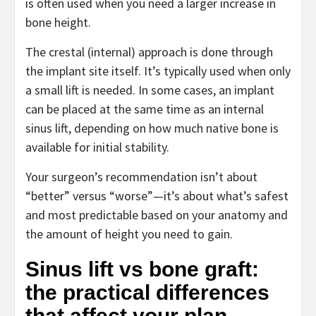
is often used when you need a larger increase in
bone height.
The crestal (internal) approach is done through
the implant site itself. It’s typically used when only
a small lift is needed. In some cases, an implant
can be placed at the same time as an internal
sinus lift, depending on how much native bone is
available for initial stability.
Your surgeon’s recommendation isn’t about
“better” versus “worse”—it’s about what’s safest
and most predictable based on your anatomy and
the amount of height you need to gain.
Sinus lift vs bone graft:
the practical differences
that affect your plan