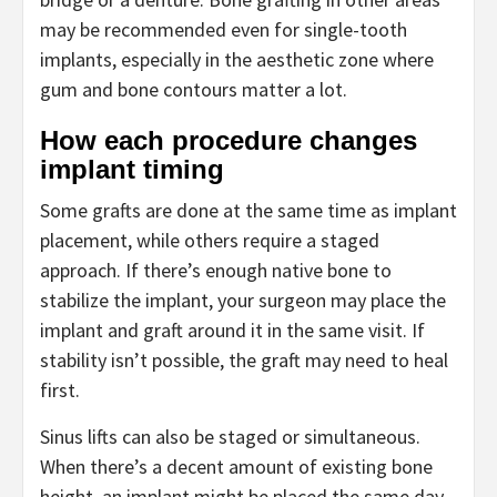
may be recommended even for single-tooth
implants, especially in the aesthetic zone where
gum and bone contours matter a lot.
How each procedure changes
implant timing
Some grafts are done at the same time as implant
placement, while others require a staged
approach. If there’s enough native bone to
stabilize the implant, your surgeon may place the
implant and graft around it in the same visit. If
stability isn’t possible, the graft may need to heal
first.
Sinus lifts can also be staged or simultaneous.
When there’s a decent amount of existing bone
height, an implant might be placed the same day