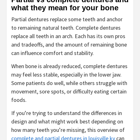
what they mean for your bone
Partial dentures replace some teeth and anchor
to remaining natural teeth. Complete dentures
replace all teeth in an arch. Each has its own pros
and tradeoffs, and the amount of remaining bone
can influence comfort and stability.
When bone is already reduced, complete dentures
may feel less stable, especially in the lower jaw.
Some patients do well, while others struggle with
movement, sore spots, or difficulty eating certain
foods.
If you’re trying to understand the differences in
design and what might work best depending on
how many teeth you’re missing, this overview of
complete and partial dentures in louisville ky
can