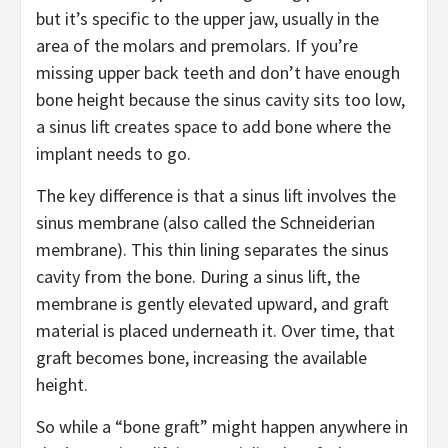
but it’s specific to the upper jaw, usually in the
area of the molars and premolars. If you’re
missing upper back teeth and don’t have enough
bone height because the sinus cavity sits too low,
a sinus lift creates space to add bone where the
implant needs to go.
The key difference is that a sinus lift involves the
sinus membrane (also called the Schneiderian
membrane). This thin lining separates the sinus
cavity from the bone. During a sinus lift, the
membrane is gently elevated upward, and graft
material is placed underneath it. Over time, that
graft becomes bone, increasing the available
height.
So while a “bone graft” might happen anywhere in