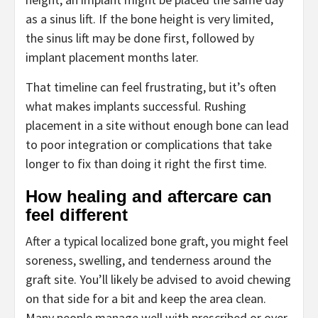
as a sinus lift. If the bone height is very limited,
the sinus lift may be done first, followed by
implant placement months later.
That timeline can feel frustrating, but it’s often
what makes implants successful. Rushing
placement in a site without enough bone can lead
to poor integration or complications that take
longer to fix than doing it right the first time.
How healing and aftercare can
feel different
After a typical localized bone graft, you might feel
soreness, swelling, and tenderness around the
graft site. You’ll likely be advised to avoid chewing
on that side for a bit and keep the area clean.
Many people manage well with prescribed or over-