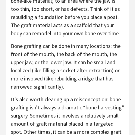
bone-like material) to an area where the jaw is
too thin, too short, or has defects. Think of it as
rebuilding a foundation before you place a post.
The graft material acts as a scaffold that your
body can remodel into your own bone over time.
Bone grafting can be done in many locations: the
front of the mouth, the back of the mouth, the
upper jaw, or the lower jaw. It can be small and
localized (like filling a socket after extraction) or
more involved (like rebuilding a ridge that has
narrowed significantly).
It’s also worth clearing up a misconception: bone
grafting isn’t always a dramatic “bone harvesting”
surgery. Sometimes it involves a relatively small
amount of graft material placed in a targeted
spot. Other times, it can be a more complex graft