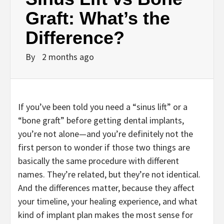
Graft: What’s the
Difference?
By
2 months ago
If you’ve been told you need a “sinus lift” or a
“bone graft” before getting dental implants,
you’re not alone—and you’re definitely not the
first person to wonder if those two things are
basically the same procedure with different
names. They’re related, but they’re not identical.
And the differences matter, because they affect
your timeline, your healing experience, and what
kind of implant plan makes the most sense for