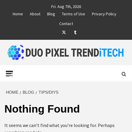
Skip
Fri. Aug 7th, 2026
to
Home
About
Blog
Terms of Use
Privacy Policy
content
Contact
Twitter
Tumblr
DUO PIXEL
BUSINESS MARKETING TRENDS AND IDEAS
Primary
Menu
TREND TECH
HOME
BLOG
TIPS/DIYS
Nothing Found
It seems we can’t find what you’re looking for. Perhaps