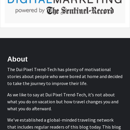
About
The Dui Pixel Trend-Tech has plenty of motivational
stories about people who were bored at home and decided
to take the journey to improve their life.
As we like to say at Dui Pixel Trend-Tech, it’s not about
what you do on vacation but how travel changes you and
what you do afterward.
We’ve established a global-minded traveling network
that includes regular readers of this blog today. This blog