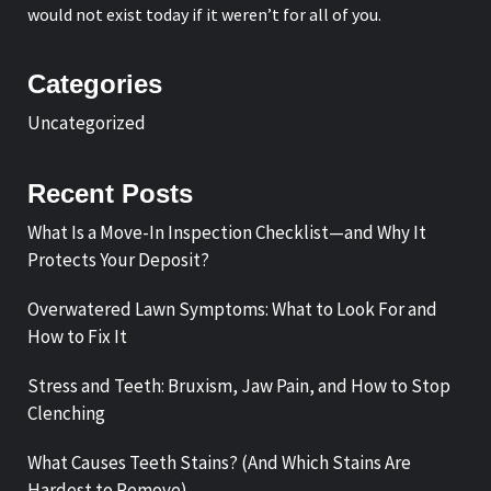
would not exist today if it weren’t for all of you.
Categories
Uncategorized
Recent Posts
What Is a Move-In Inspection Checklist—and Why It
Protects Your Deposit?
Overwatered Lawn Symptoms: What to Look For and
How to Fix It
Stress and Teeth: Bruxism, Jaw Pain, and How to Stop
Clenching
What Causes Teeth Stains? (And Which Stains Are
Hardest to Remove)