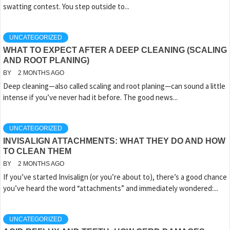
swatting contest. You step outside to...
UNCATEGORIZED
WHAT TO EXPECT AFTER A DEEP CLEANING (SCALING
AND ROOT PLANING)
BY
2 MONTHS AGO
Deep cleaning—also called scaling and root planing—can sound a little
intense if you’ve never had it before. The good news...
UNCATEGORIZED
INVISALIGN ATTACHMENTS: WHAT THEY DO AND HOW
TO CLEAN THEM
BY
2 MONTHS AGO
If you’ve started Invisalign (or you’re about to), there’s a good chance
you’ve heard the word “attachments” and immediately wondered:...
UNCATEGORIZED