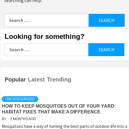
searching can help.
Search
for:
Looking for something?
Search
for:
Popular
Latest
Trending
UNCATEGORIZED
HOW TO KEEP MOSQUITOES OUT OF YOUR YARD:
HABITAT FIXES THAT MAKE A DIFFERENCE
BY
2 MONTHS AGO
Mosquitoes have a way of turning the best parts of outdoor life into a