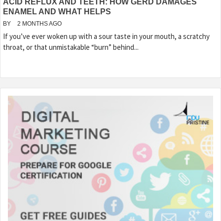
ACID REFLUX AND TEETH: HOW GERD DAMAGES
ENAMEL AND WHAT HELPS
BY
2 MONTHS AGO
If you’ve ever woken up with a sour taste in your mouth, a scratchy
throat, or that unmistakable “burn” behind...