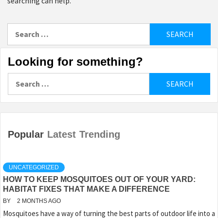
searching can help.
Search
for:
Looking for something?
Search
for:
Popular
Latest
Trending
UNCATEGORIZED
HOW TO KEEP MOSQUITOES OUT OF YOUR YARD:
HABITAT FIXES THAT MAKE A DIFFERENCE
BY
2 MONTHS AGO
Mosquitoes have a way of turning the best parts of outdoor life into a