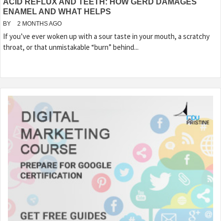
ACID REFLUX AND TEETH: HOW GERD DAMAGES
ENAMEL AND WHAT HELPS
BY
2 MONTHS AGO
If you’ve ever woken up with a sour taste in your mouth, a scratchy
throat, or that unmistakable “burn” behind...