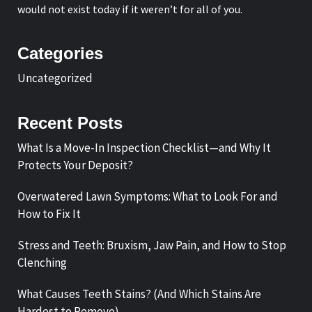
would not exist today if it weren’t for all of you.
Categories
Uncategorized
Recent Posts
What Is a Move-In Inspection Checklist—and Why It
Protects Your Deposit?
Overwatered Lawn Symptoms: What to Look For and
How to Fix It
Stress and Teeth: Bruxism, Jaw Pain, and How to Stop
Clenching
What Causes Teeth Stains? (And Which Stains Are
Hardest to Remove)