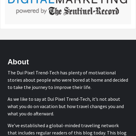
About
The Dui Pixel Trend-Tech has plenty of motivational
stories about people who were bored at home and decided
to take the journey to improve their life.
As we like to say at Dui Pixel Trend-Tech, it’s not about
what you do on vacation but how travel changes you and
what you do afterward.
We’ve established a global-minded traveling network
that includes regular readers of this blog today. This blog