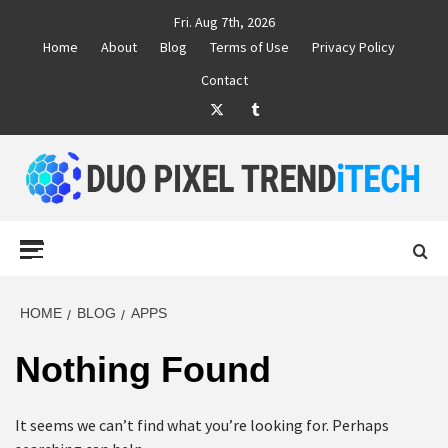
Skip
Fri. Aug 7th, 2026
to
Home
About
Blog
Terms of Use
Privacy Policy
content
Contact
Twitter
Tumblr
DUO PIXEL
BUSINESS MARKETING TRENDS AND IDEAS
Primary
Menu
TREND TECH
HOME
BLOG
APPS
Nothing Found
It seems we can’t find what you’re looking for. Perhaps