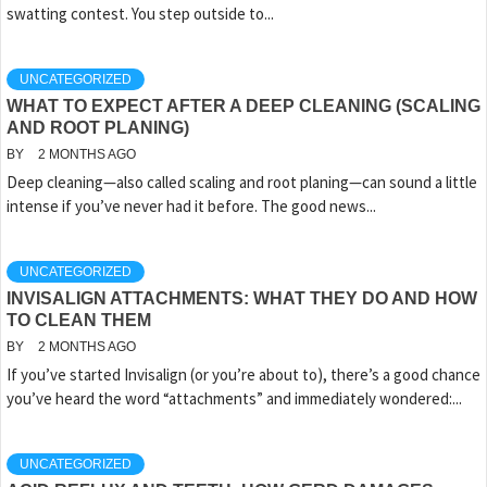
swatting contest. You step outside to...
UNCATEGORIZED
WHAT TO EXPECT AFTER A DEEP CLEANING (SCALING
AND ROOT PLANING)
BY
2 MONTHS AGO
Deep cleaning—also called scaling and root planing—can sound a little
intense if you’ve never had it before. The good news...
UNCATEGORIZED
INVISALIGN ATTACHMENTS: WHAT THEY DO AND HOW
TO CLEAN THEM
BY
2 MONTHS AGO
If you’ve started Invisalign (or you’re about to), there’s a good chance
you’ve heard the word “attachments” and immediately wondered:...
UNCATEGORIZED