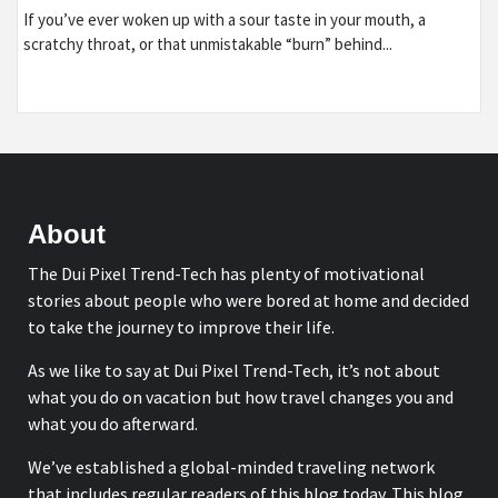
If you’ve ever woken up with a sour taste in your mouth, a
scratchy throat, or that unmistakable “burn” behind...
About
The Dui Pixel Trend-Tech has plenty of motivational
stories about people who were bored at home and decided
to take the journey to improve their life.
As we like to say at Dui Pixel Trend-Tech, it’s not about
what you do on vacation but how travel changes you and
what you do afterward.
We’ve established a global-minded traveling network
that includes regular readers of this blog today. This blog