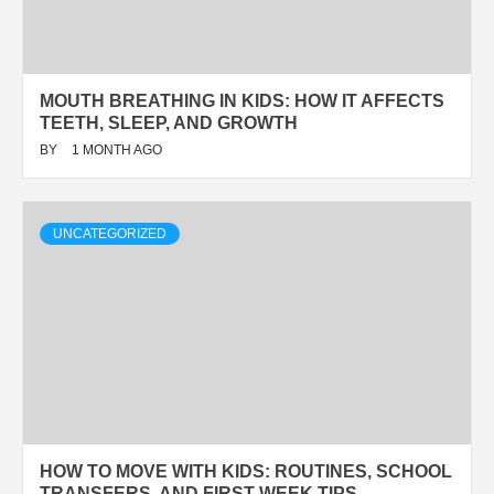
MOUTH BREATHING IN KIDS: HOW IT AFFECTS
TEETH, SLEEP, AND GROWTH
BY
1 MONTH AGO
UNCATEGORIZED
HOW TO MOVE WITH KIDS: ROUTINES, SCHOOL
TRANSFERS, AND FIRST-WEEK TIPS