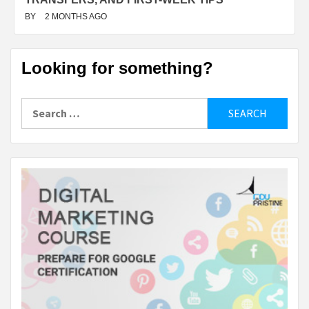
BY
2 MONTHS AGO
Looking for something?
Search
for: