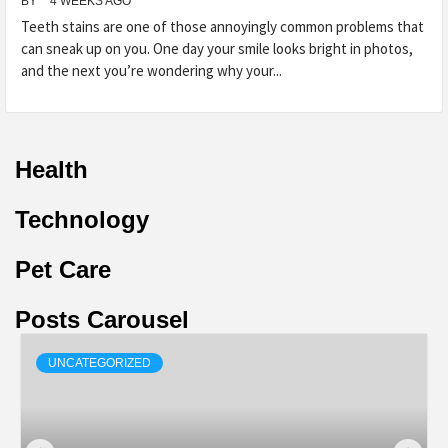
BY
4 WEEKS AGO
Teeth stains are one of those annoyingly common problems that
can sneak up on you. One day your smile looks bright in photos,
and the next you’re wondering why your...
Health
Technology
Pet Care
Posts Carousel
UNCATEGORIZED