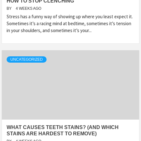
HOW TO STOP CLENCHING
BY
4 WEEKS AGO
Stress has a funny way of showing up where you least expect it.
Sometimes it’s a racing mind at bedtime, sometimes it’s tension
in your shoulders, and sometimes it’s your...
UNCATEGORIZED
WHAT CAUSES TEETH STAINS? (AND WHICH
STAINS ARE HARDEST TO REMOVE)