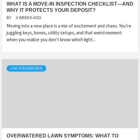
WHAT IS A MOVE-IN INSPECTION CHECKLIST—AND
WHY IT PROTECTS YOUR DEPOSIT?
BY
3 WEEKS AGO
Moving into a new place is a mix of excitement and chaos. You’re
juggling keys, boxes, utility setups, and that weird moment
when you realize you don’t know which light...
UNCATEGORIZED
OVERWATERED LAWN SYMPTOMS: WHAT TO