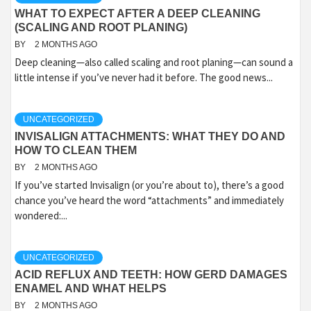
WHAT TO EXPECT AFTER A DEEP CLEANING
(SCALING AND ROOT PLANING)
BY
2 MONTHS AGO
Deep cleaning—also called scaling and root planing—can sound a
little intense if you’ve never had it before. The good news...
UNCATEGORIZED
INVISALIGN ATTACHMENTS: WHAT THEY DO AND
HOW TO CLEAN THEM
BY
2 MONTHS AGO
If you’ve started Invisalign (or you’re about to), there’s a good
chance you’ve heard the word “attachments” and immediately
wondered:...
UNCATEGORIZED
ACID REFLUX AND TEETH: HOW GERD DAMAGES
ENAMEL AND WHAT HELPS
BY
2 MONTHS AGO