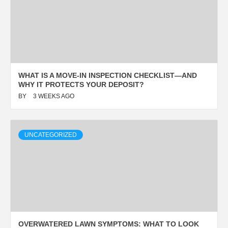
WHAT IS A MOVE-IN INSPECTION CHECKLIST—AND
WHY IT PROTECTS YOUR DEPOSIT?
BY
3 WEEKS AGO
UNCATEGORIZED
OVERWATERED LAWN SYMPTOMS: WHAT TO LOOK