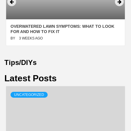
OVERWATERED LAWN SYMPTOMS: WHAT TO LOOK
FOR AND HOW TO FIX IT
BY
3 WEEKS AGO
Tips/DIYs
Latest Posts
UNCATEGORIZED