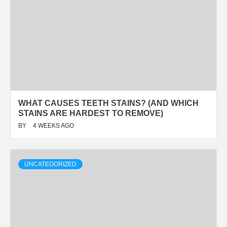
WHAT CAUSES TEETH STAINS? (AND WHICH
STAINS ARE HARDEST TO REMOVE)
BY
4 WEEKS AGO
UNCATEGORIZED