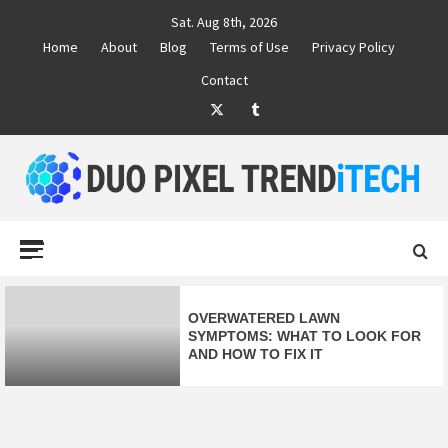
Skip
Sat. Aug 8th, 2026
to
Home
About
Blog
Terms of Use
Privacy Policy
content
Contact
Twitter
Tumblr
DUO PIXEL
BUSINESS MARKETING TRENDS AND IDEAS
Primary
Menu
TREND TECH
OVERWATERED LAWN
SYMPTOMS: WHAT TO LOOK FOR
AND HOW TO FIX IT