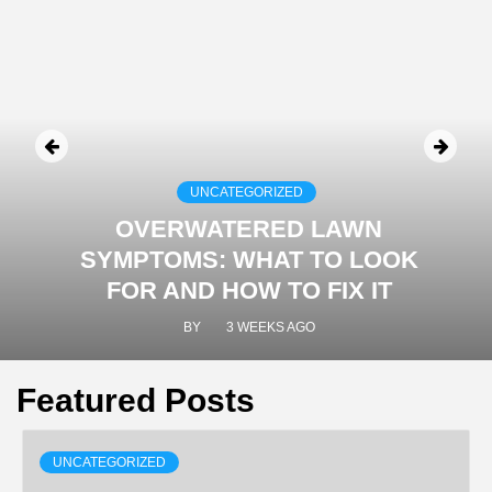
UNCATEGORIZED
OVERWATERED LAWN
SYMPTOMS: WHAT TO LOOK
FOR AND HOW TO FIX IT
BY
3 WEEKS AGO
Featured Posts
UNCATEGORIZED