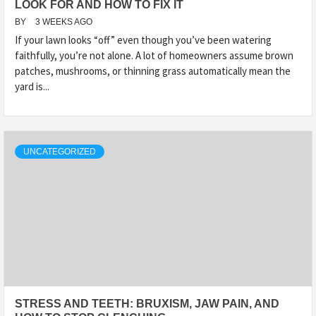
LOOK FOR AND HOW TO FIX IT
BY
3 WEEKS AGO
If your lawn looks “off” even though you’ve been watering
faithfully, you’re not alone. A lot of homeowners assume brown
patches, mushrooms, or thinning grass automatically mean the
yard is...
UNCATEGORIZED
STRESS AND TEETH: BRUXISM, JAW PAIN, AND