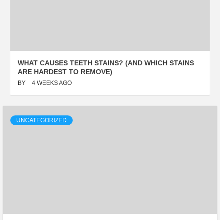
WHAT CAUSES TEETH STAINS? (AND WHICH STAINS
ARE HARDEST TO REMOVE)
BY
4 WEEKS AGO
UNCATEGORIZED