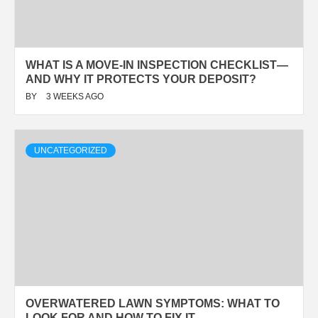
WHAT IS A MOVE-IN INSPECTION CHECKLIST—
AND WHY IT PROTECTS YOUR DEPOSIT?
BY
3 WEEKS AGO
UNCATEGORIZED
OVERWATERED LAWN SYMPTOMS: WHAT TO
LOOK FOR AND HOW TO FIX IT