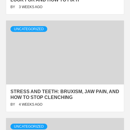
BY
3 WEEKS AGO
UNCATEGORIZED
STRESS AND TEETH: BRUXISM, JAW PAIN, AND
HOW TO STOP CLENCHING
BY
4 WEEKS AGO
UNCATEGORIZED