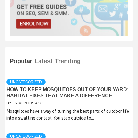
Popular
Latest
Trending
UNCATEGORIZED
HOW TO KEEP MOSQUITOES OUT OF YOUR YARD:
HABITAT FIXES THAT MAKE A DIFFERENCE
BY
2 MONTHS AGO
Mosquitoes have a way of turning the best parts of outdoor life
into a swatting contest. You step outside to...
UNCATEGORIZED