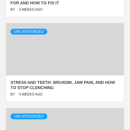
FOR AND HOW TO FIX IT
BY
3 WEEKS AGO
UNCATEGORIZED
STRESS AND TEETH: BRUXISM, JAW PAIN, AND HOW
TO STOP CLENCHING
BY
4 WEEKS AGO
UNCATEGORIZED