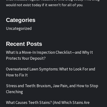
would not exist today if it weren’t for all of you.
Categories
Uncategorized
Recent Posts
What Is a Move-In Inspection Checklist—and Why It
Protects Your Deposit?
Overwatered Lawn Symptoms: What to Look For and
How to Fix It
Stress and Teeth: Bruxism, Jaw Pain, and How to Stop
Clenching
What Causes Teeth Stains? (And Which Stains Are