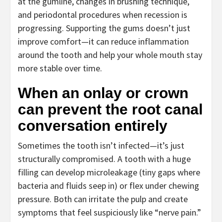
at the gumline, changes in brushing technique,
and periodontal procedures when recession is
progressing. Supporting the gums doesn’t just
improve comfort—it can reduce inflammation
around the tooth and help your whole mouth stay
more stable over time.
When an onlay or crown
can prevent the root canal
conversation entirely
Sometimes the tooth isn’t infected—it’s just
structurally compromised. A tooth with a huge
filling can develop microleakage (tiny gaps where
bacteria and fluids seep in) or flex under chewing
pressure. Both can irritate the pulp and create
symptoms that feel suspiciously like “nerve pain.”