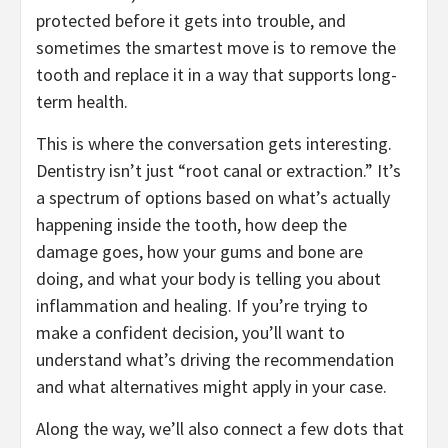
protected before it gets into trouble, and
sometimes the smartest move is to remove the
tooth and replace it in a way that supports long-
term health.
This is where the conversation gets interesting.
Dentistry isn’t just “root canal or extraction.” It’s
a spectrum of options based on what’s actually
happening inside the tooth, how deep the
damage goes, how your gums and bone are
doing, and what your body is telling you about
inflammation and healing. If you’re trying to
make a confident decision, you’ll want to
understand what’s driving the recommendation
and what alternatives might apply in your case.
Along the way, we’ll also connect a few dots that