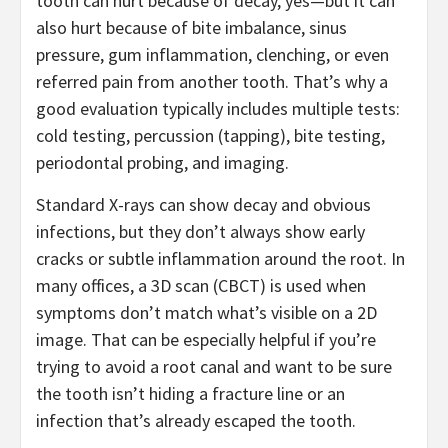
tooth can hurt because of decay, yes—but it can
also hurt because of bite imbalance, sinus
pressure, gum inflammation, clenching, or even
referred pain from another tooth. That’s why a
good evaluation typically includes multiple tests:
cold testing, percussion (tapping), bite testing,
periodontal probing, and imaging.
Standard X-rays can show decay and obvious
infections, but they don’t always show early
cracks or subtle inflammation around the root. In
many offices, a 3D scan (CBCT) is used when
symptoms don’t match what’s visible on a 2D
image. That can be especially helpful if you’re
trying to avoid a root canal and want to be sure
the tooth isn’t hiding a fracture line or an
infection that’s already escaped the tooth.