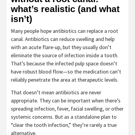
what’s realistic (and what
isn’t)
Many people hope antibiotics can replace a root
canal. Antibiotics can reduce swelling and help
with an acute flare-up, but they usually don’t
eliminate the source of infection inside a tooth.
That’s because the infected pulp space doesn’t
have robust blood flow—so the medication can’t
reliably penetrate the area at therapeutic levels.
That doesn’t mean antibiotics are never
appropriate. They can be important when there’s
spreading infection, fever, facial swelling, or other
systemic concerns. But as a standalone plan to
“clear the tooth infection,” they’re rarely a true
alternative.