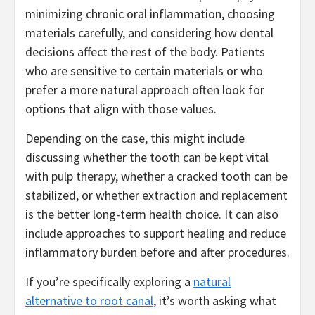
minimizing chronic oral inflammation, choosing
materials carefully, and considering how dental
decisions affect the rest of the body. Patients
who are sensitive to certain materials or who
prefer a more natural approach often look for
options that align with those values.
Depending on the case, this might include
discussing whether the tooth can be kept vital
with pulp therapy, whether a cracked tooth can be
stabilized, or whether extraction and replacement
is the better long-term health choice. It can also
include approaches to support healing and reduce
inflammatory burden before and after procedures.
If you’re specifically exploring a
natural
alternative to root canal
, it’s worth asking what