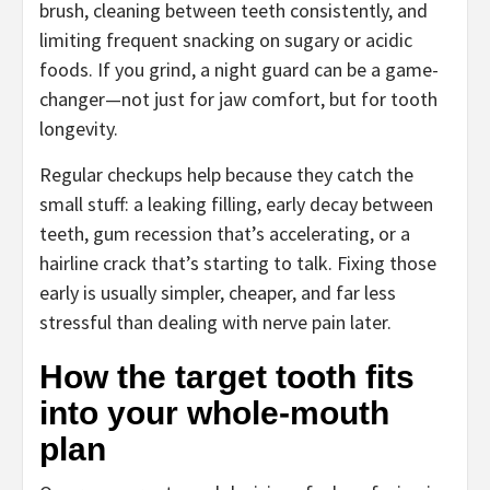
brush, cleaning between teeth consistently, and
limiting frequent snacking on sugary or acidic
foods. If you grind, a night guard can be a game-
changer—not just for jaw comfort, but for tooth
longevity.
Regular checkups help because they catch the
small stuff: a leaking filling, early decay between
teeth, gum recession that’s accelerating, or a
hairline crack that’s starting to talk. Fixing those
early is usually simpler, cheaper, and far less
stressful than dealing with nerve pain later.
How the target tooth fits
into your whole-mouth
plan