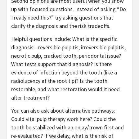
Second opinions are most useful when you show
up with focused questions. Instead of asking “Do
I really need this?” try asking questions that
clarify the diagnosis and the risk tradeoffs.
Helpful questions include: What is the specific
diagnosis—reversible pulpitis, irreversible pulpitis,
necrotic pulp, cracked tooth, periodontal issue?
What tests support that diagnosis? Is there
evidence of infection beyond the tooth (like a
radiolucency at the root tip)? Is the tooth
restorable, and what restoration would it need
after treatment?
You can also ask about alternative pathways:
Could vital pulp therapy work here? Could the
tooth be stabilized with an onlay/crown first and
re-evaluated? If we delay, what is the risk of