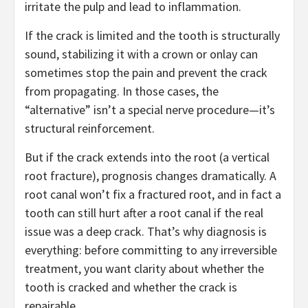
irritate the pulp and lead to inflammation.
If the crack is limited and the tooth is structurally
sound, stabilizing it with a crown or onlay can
sometimes stop the pain and prevent the crack
from propagating. In those cases, the
“alternative” isn’t a special nerve procedure—it’s
structural reinforcement.
But if the crack extends into the root (a vertical
root fracture), prognosis changes dramatically. A
root canal won’t fix a fractured root, and in fact a
tooth can still hurt after a root canal if the real
issue was a deep crack. That’s why diagnosis is
everything: before committing to any irreversible
treatment, you want clarity about whether the
tooth is cracked and whether the crack is
repairable.