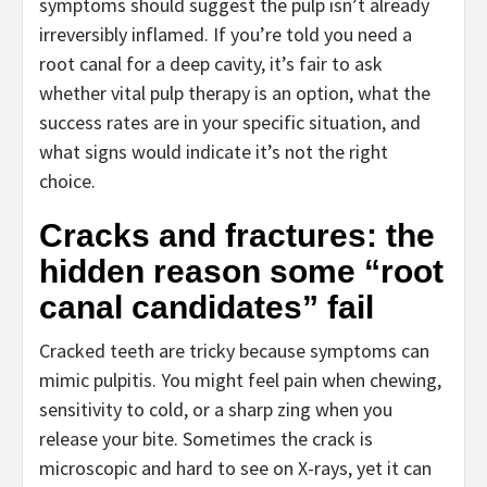
symptoms should suggest the pulp isn’t already
irreversibly inflamed. If you’re told you need a
root canal for a deep cavity, it’s fair to ask
whether vital pulp therapy is an option, what the
success rates are in your specific situation, and
what signs would indicate it’s not the right
choice.
Cracks and fractures: the
hidden reason some “root
canal candidates” fail
Cracked teeth are tricky because symptoms can
mimic pulpitis. You might feel pain when chewing,
sensitivity to cold, or a sharp zing when you
release your bite. Sometimes the crack is
microscopic and hard to see on X-rays, yet it can