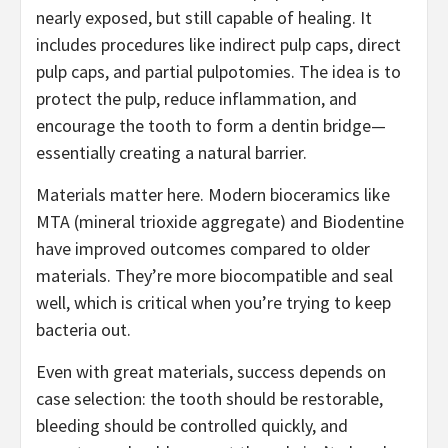
nearly exposed, but still capable of healing. It
includes procedures like indirect pulp caps, direct
pulp caps, and partial pulpotomies. The idea is to
protect the pulp, reduce inflammation, and
encourage the tooth to form a dentin bridge—
essentially creating a natural barrier.
Materials matter here. Modern bioceramics like
MTA (mineral trioxide aggregate) and Biodentine
have improved outcomes compared to older
materials. They’re more biocompatible and seal
well, which is critical when you’re trying to keep
bacteria out.
Even with great materials, success depends on
case selection: the tooth should be restorable,
bleeding should be controlled quickly, and