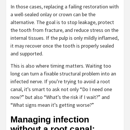
In those cases, replacing a failing restoration with
a well-sealed onlay or crown can be the
alternative. The goal is to stop leakage, protect
the tooth from fracture, and reduce stress on the
internal tissues. If the pulp is only mildly inflamed,
it may recover once the tooth is properly sealed
and supported.
This is also where timing matters. Waiting too
long can turn a fixable structural problem into an
infected nerve. If you’re trying to avoid a root
canal, it’s smart to ask not only “Do I need one
now?” but also “What’s the risk if I wait?” and
“What signs mean it’s getting worse?”
Managing infection
without a root canal: