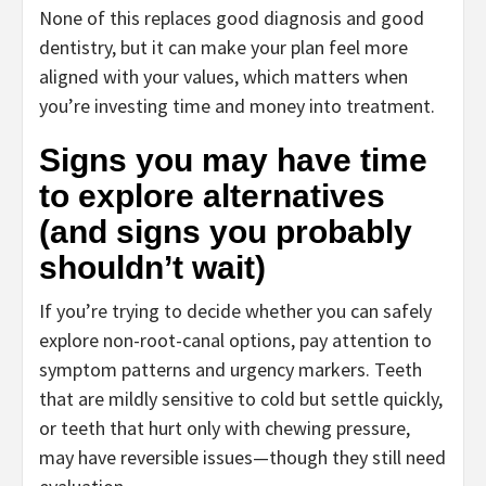
None of this replaces good diagnosis and good
dentistry, but it can make your plan feel more
aligned with your values, which matters when
you’re investing time and money into treatment.
Signs you may have time
to explore alternatives
(and signs you probably
shouldn’t wait)
If you’re trying to decide whether you can safely
explore non-root-canal options, pay attention to
symptom patterns and urgency markers. Teeth
that are mildly sensitive to cold but settle quickly,
or teeth that hurt only with chewing pressure,
may have reversible issues—though they still need