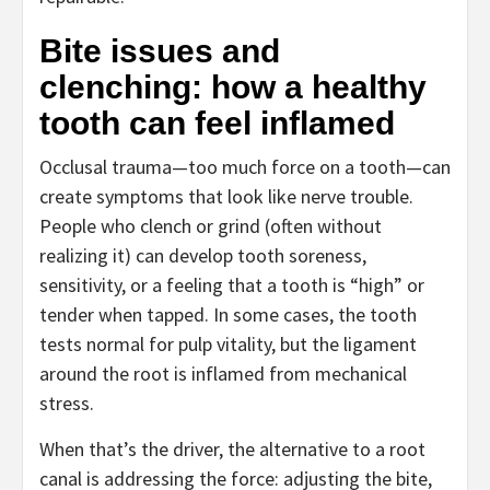
Bite issues and
clenching: how a healthy
tooth can feel inflamed
Occlusal trauma—too much force on a tooth—can
create symptoms that look like nerve trouble.
People who clench or grind (often without
realizing it) can develop tooth soreness,
sensitivity, or a feeling that a tooth is “high” or
tender when tapped. In some cases, the tooth
tests normal for pulp vitality, but the ligament
around the root is inflamed from mechanical
stress.
When that’s the driver, the alternative to a root
canal is addressing the force: adjusting the bite,