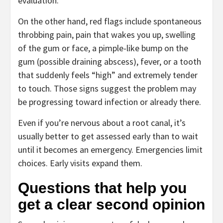
evaluation.
On the other hand, red flags include spontaneous
throbbing pain, pain that wakes you up, swelling
of the gum or face, a pimple-like bump on the
gum (possible draining abscess), fever, or a tooth
that suddenly feels “high” and extremely tender
to touch. Those signs suggest the problem may
be progressing toward infection or already there.
Even if you’re nervous about a root canal, it’s
usually better to get assessed early than to wait
until it becomes an emergency. Emergencies limit
choices. Early visits expand them.
Questions that help you
get a clear second opinion