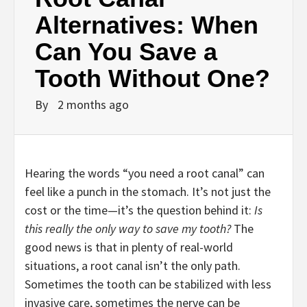
Alternatives: When
Can You Save a
Tooth Without One?
By
2 months ago
Hearing the words “you need a root canal” can
feel like a punch in the stomach. It’s not just the
cost or the time—it’s the question behind it:
Is
this really the only way to save my tooth?
The
good news is that in plenty of real-world
situations, a root canal isn’t the only path.
Sometimes the tooth can be stabilized with less
invasive care, sometimes the nerve can be