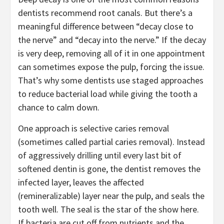
dentists recommend root canals. But there’s a
meaningful difference between “decay close to
the nerve” and “decay into the nerve.” If the decay
is very deep, removing all of it in one appointment
can sometimes expose the pulp, forcing the issue.
That’s why some dentists use staged approaches
to reduce bacterial load while giving the tooth a
chance to calm down.
One approach is selective caries removal
(sometimes called partial caries removal). Instead
of aggressively drilling until every last bit of
softened dentin is gone, the dentist removes the
infected layer, leaves the affected
(remineralizable) layer near the pulp, and seals the
tooth well. The seal is the star of the show here.
If bacteria are cut off from nutrients and the