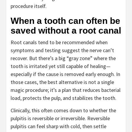
procedure itself.
When a tooth can often be
saved without a root canal
Root canals tend to be recommended when
symptoms and testing suggest the nerve can’t
recover. But there’s a big “gray zone” where the
tooth is irritated yet still capable of healing—
especially if the cause is removed early enough. In
those cases, the best alternative is not a single
magic procedure; it’s a plan that reduces bacterial
load, protects the pulp, and stabilizes the tooth.
Clinically, this often comes down to whether the
pulpitis is reversible or irreversible. Reversible
pulpitis can feel sharp with cold, then settle