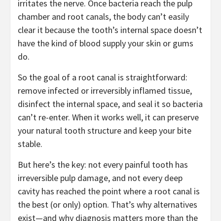
irritates the nerve. Once bacteria reach the pulp
chamber and root canals, the body can’t easily
clear it because the tooth’s internal space doesn’t
have the kind of blood supply your skin or gums
do.
So the goal of a root canal is straightforward:
remove infected or irreversibly inflamed tissue,
disinfect the internal space, and seal it so bacteria
can’t re-enter. When it works well, it can preserve
your natural tooth structure and keep your bite
stable.
But here’s the key: not every painful tooth has
irreversible pulp damage, and not every deep
cavity has reached the point where a root canal is
the best (or only) option. That’s why alternatives
exist—and why diagnosis matters more than the