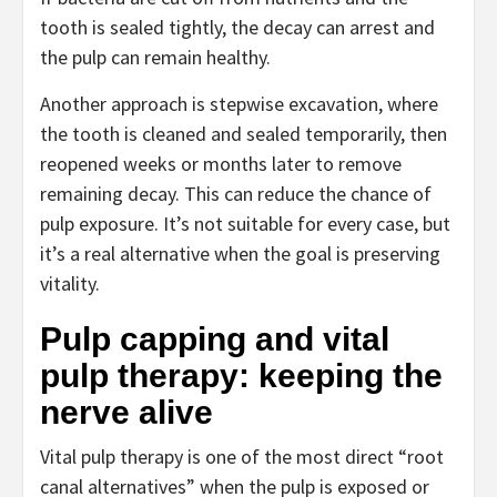
tooth is sealed tightly, the decay can arrest and
the pulp can remain healthy.
Another approach is stepwise excavation, where
the tooth is cleaned and sealed temporarily, then
reopened weeks or months later to remove
remaining decay. This can reduce the chance of
pulp exposure. It’s not suitable for every case, but
it’s a real alternative when the goal is preserving
vitality.
Pulp capping and vital
pulp therapy: keeping the
nerve alive
Vital pulp therapy is one of the most direct “root
canal alternatives” when the pulp is exposed or