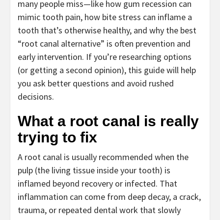
many people miss—like how gum recession can
mimic tooth pain, how bite stress can inflame a
tooth that’s otherwise healthy, and why the best
“root canal alternative” is often prevention and
early intervention. If you’re researching options
(or getting a second opinion), this guide will help
you ask better questions and avoid rushed
decisions.
What a root canal is really
trying to fix
A root canal is usually recommended when the
pulp (the living tissue inside your tooth) is
inflamed beyond recovery or infected. That
inflammation can come from deep decay, a crack,
trauma, or repeated dental work that slowly