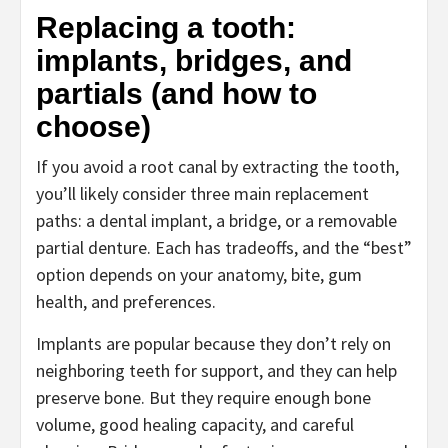
Replacing a tooth:
implants, bridges, and
partials (and how to
choose)
If you avoid a root canal by extracting the tooth,
you’ll likely consider three main replacement
paths: a dental implant, a bridge, or a removable
partial denture. Each has tradeoffs, and the “best”
option depends on your anatomy, bite, gum
health, and preferences.
Implants are popular because they don’t rely on
neighboring teeth for support, and they can help
preserve bone. But they require enough bone
volume, good healing capacity, and careful