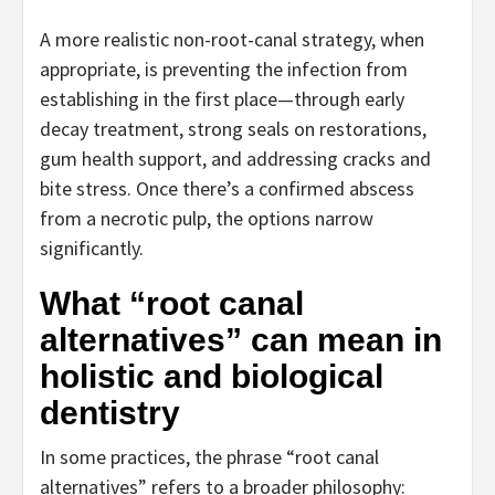
A more realistic non-root-canal strategy, when
appropriate, is preventing the infection from
establishing in the first place—through early
decay treatment, strong seals on restorations,
gum health support, and addressing cracks and
bite stress. Once there’s a confirmed abscess
from a necrotic pulp, the options narrow
significantly.
What “root canal
alternatives” can mean in
holistic and biological
dentistry
In some practices, the phrase “root canal
alternatives” refers to a broader philosophy: