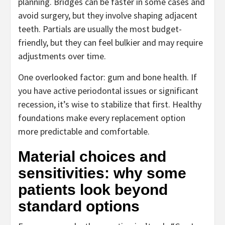
planning. Bridges can be faster in some cases and
avoid surgery, but they involve shaping adjacent
teeth. Partials are usually the most budget-
friendly, but they can feel bulkier and may require
adjustments over time.
One overlooked factor: gum and bone health. If
you have active periodontal issues or significant
recession, it’s wise to stabilize that first. Healthy
foundations make every replacement option
more predictable and comfortable.
Material choices and
sensitivities: why some
patients look beyond
standard options