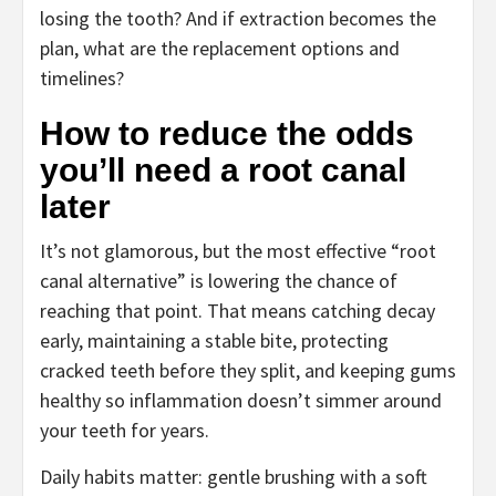
losing the tooth? And if extraction becomes the
plan, what are the replacement options and
timelines?
How to reduce the odds
you’ll need a root canal
later
It’s not glamorous, but the most effective “root
canal alternative” is lowering the chance of
reaching that point. That means catching decay
early, maintaining a stable bite, protecting
cracked teeth before they split, and keeping gums
healthy so inflammation doesn’t simmer around
your teeth for years.
Daily habits matter: gentle brushing with a soft