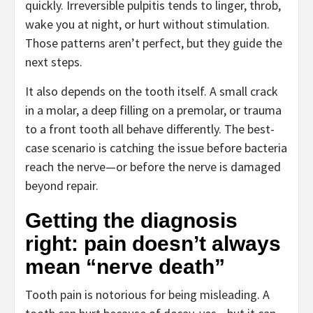
quickly. Irreversible pulpitis tends to linger, throb,
wake you at night, or hurt without stimulation.
Those patterns aren’t perfect, but they guide the
next steps.
It also depends on the tooth itself. A small crack
in a molar, a deep filling on a premolar, or trauma
to a front tooth all behave differently. The best-
case scenario is catching the issue before bacteria
reach the nerve—or before the nerve is damaged
beyond repair.
Getting the diagnosis
right: pain doesn’t always
mean “nerve death”
Tooth pain is notorious for being misleading. A