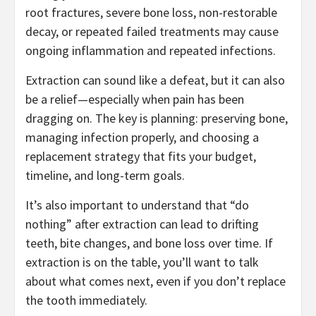
root fractures, severe bone loss, non-restorable
decay, or repeated failed treatments may cause
ongoing inflammation and repeated infections.
Extraction can sound like a defeat, but it can also
be a relief—especially when pain has been
dragging on. The key is planning: preserving bone,
managing infection properly, and choosing a
replacement strategy that fits your budget,
timeline, and long-term goals.
It’s also important to understand that “do
nothing” after extraction can lead to drifting
teeth, bite changes, and bone loss over time. If
extraction is on the table, you’ll want to talk
about what comes next, even if you don’t replace
the tooth immediately.