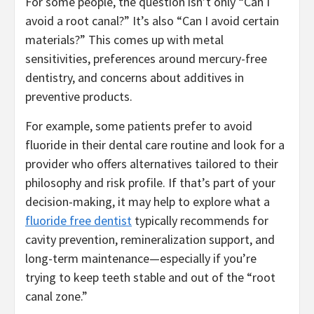
For some people, the question isn’t only “Can I
avoid a root canal?” It’s also “Can I avoid certain
materials?” This comes up with metal
sensitivities, preferences around mercury-free
dentistry, and concerns about additives in
preventive products.
For example, some patients prefer to avoid
fluoride in their dental care routine and look for a
provider who offers alternatives tailored to their
philosophy and risk profile. If that’s part of your
decision-making, it may help to explore what a
fluoride free dentist
typically recommends for
cavity prevention, remineralization support, and
long-term maintenance—especially if you’re
trying to keep teeth stable and out of the “root
canal zone.”