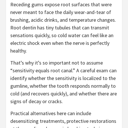
Receding gums expose root surfaces that were
never meant to face the daily wear-and-tear of
brushing, acidic drinks, and temperature changes.
Root dentin has tiny tubules that can transmit
sensations quickly, so cold water can feel like an
electric shock even when the nerve is perfectly
healthy.
That’s why it’s so important not to assume
“sensitivity equals root canal.” A careful exam can
identify whether the sensitivity is localized to the
gumline, whether the tooth responds normally to
cold (and recovers quickly), and whether there are
signs of decay or cracks.
Practical alternatives here can include
desensitizing treatments, protective restorations