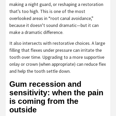
making a night guard, or reshaping a restoration
that’s too high. This is one of the most
overlooked areas in “root canal avoidance,”
because it doesn’t sound dramatic—but it can
make a dramatic difference.
It also intersects with restorative choices. A large
filling that flexes under pressure can irritate the
tooth over time. Upgrading to a more supportive
onlay or crown (when appropriate) can reduce flex
and help the tooth settle down.
Gum recession and
sensitivity: when the pain
is coming from the
outside