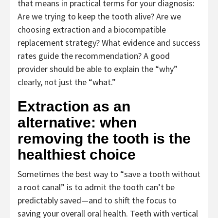
that means in practical terms for your diagnosis:
Are we trying to keep the tooth alive? Are we
choosing extraction and a biocompatible
replacement strategy? What evidence and success
rates guide the recommendation? A good
provider should be able to explain the “why”
clearly, not just the “what.”
Extraction as an
alternative: when
removing the tooth is the
healthiest choice
Sometimes the best way to “save a tooth without
a root canal” is to admit the tooth can’t be
predictably saved—and to shift the focus to
saving your overall oral health. Teeth with vertical