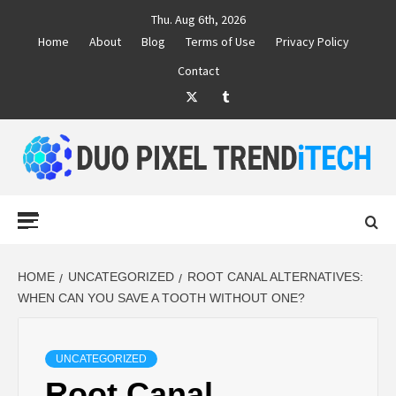
Skip
Thu. Aug 6th, 2026
to
Home
About
Blog
Terms of Use
Privacy Policy
content
Contact
Twitter
Tumblr
DUO PIXEL
BUSINESS MARKETING TRENDS AND IDEAS
Primary
Menu
TREND TECH
HOME
UNCATEGORIZED
ROOT CANAL ALTERNATIVES:
WHEN CAN YOU SAVE A TOOTH WITHOUT ONE?
UNCATEGORIZED
Root Canal