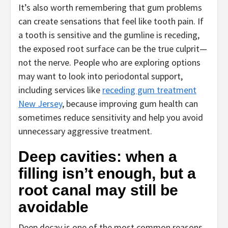
It’s also worth remembering that gum problems
can create sensations that feel like tooth pain. If
a tooth is sensitive and the gumline is receding,
the exposed root surface can be the true culprit—
not the nerve. People who are exploring options
may want to look into periodontal support,
including services like
receding gum treatment
New Jersey
, because improving gum health can
sometimes reduce sensitivity and help you avoid
unnecessary aggressive treatment.
Deep cavities: when a
filling isn’t enough, but a
root canal may still be
avoidable
Deep decay is one of the most common reasons